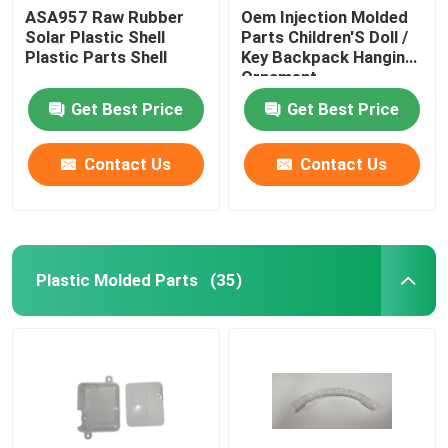
ASA957 Raw Rubber
Oem Injection Molded
Solar Plastic Shell
Parts Children'S Doll /
Plastic Parts Shell
Key Backpack Hanging
Ornament
Get Best Price
Get Best Price
Contact Us
Contact Us
Plastic Molded Parts
(35)