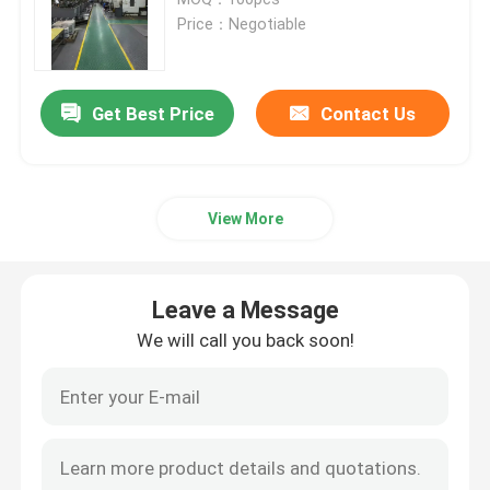
Price：Negotiable
Precision Hardware Parts
Get Best Price
Contact Us
Die Casting Parts
Die Casting Mold
View More
Silicone Rubber Parts
Leave a Message
Silicone Injection Mold
We will call you back soon!
Telecommunication Parts
Plastic Injection Molding Medical Parts