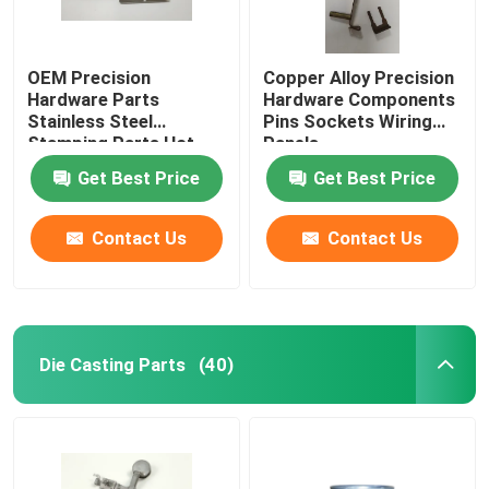
OEM Precision
Copper Alloy Precision
Hardware Parts
Hardware Components
Stainless Steel
Pins Sockets Wiring
Stamping Parts Hot
Panels
Galvanized
Get Best Price
Get Best Price
Contact Us
Contact Us
Die Casting Parts
(40)