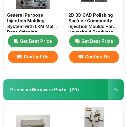
General Purpose
2D 3D CAD Polishing
Injection Molding
Surface Commodity
System with LKM Mold
Injection Moulds For
Base Grinding
Household Products
Machining
Get Best Price
Get Best Price
Contact Us
Contact Us
Precision Hardware Parts
(29)