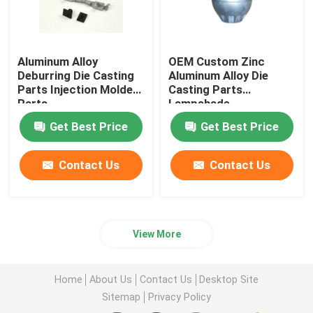
Aluminum Alloy
OEM Custom Zinc
Deburring Die Casting
Aluminum Alloy Die
Parts Injection Molded
Casting Parts
Parts
Lampshade
Get Best Price
Get Best Price
Contact Us
Contact Us
View More
Home
About Us
Contact Us
Desktop Site
Sitemap
Privacy Policy