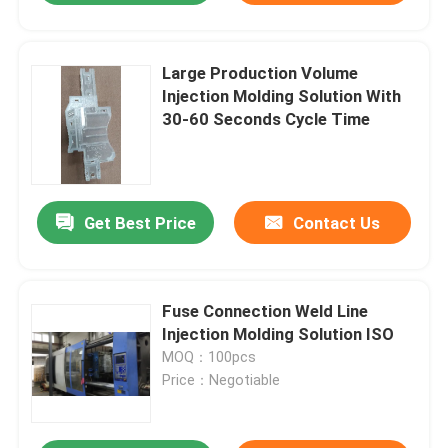
Large Production Volume
Injection Molding Solution With
30-60 Seconds Cycle Time
Get Best Price
Contact Us
Fuse Connection Weld Line
Injection Molding Solution ISO
MOQ：100pcs
Price：Negotiable