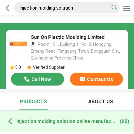
Sun On Plastic Moulding Limited
Room 101, Building 1, No. 8, Hongying
Erheng Road, Fenggang Town, Dongguan City,
Guangdong Province,China
5.0
Verified Supplier
Call Now
Contact Us
PRODUCTS
ABOUT US
injection molding solution online manufacture
(90)