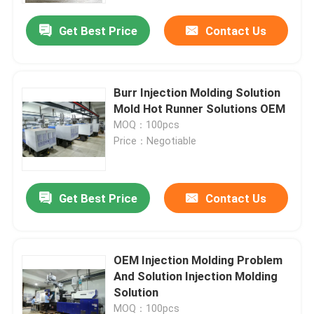
Get Best Price
Contact Us
Burr Injection Molding Solution
Mold Hot Runner Solutions OEM
MOQ：100pcs
Price：Negotiable
Get Best Price
Contact Us
Home
OEM Injection Molding Problem
Products
And Solution Injection Molding
Solution
Videos
MOQ：100pcs