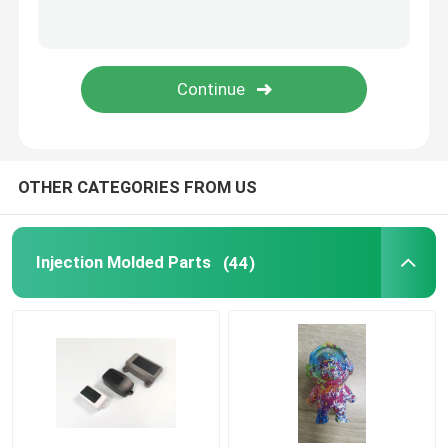
Household Appliance Parts
Electronic Spare Parts
Molding Car Parts
OTHER CATEGORIES FROM US
Injection Molding Solution
Injection Molded Parts
(44)