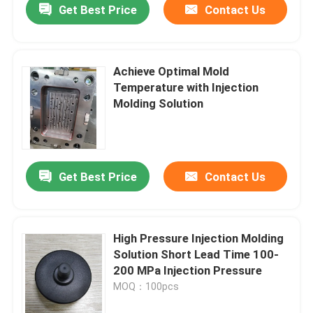
Get Best Price
Contact Us
Achieve Optimal Mold
Temperature with Injection
Molding Solution
Get Best Price
Contact Us
High Pressure Injection Molding
Solution Short Lead Time 100-
200 MPa Injection Pressure
MOQ：100pcs