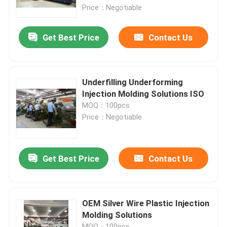
Price：Negotiable
About Us
Get Best Price
Contact Us
Factory Tour
Underfilling Underforming
Quality Control
Injection Molding Solutions ISO
MOQ：100pcs
Price：Negotiable
Request A Quote
Injection Molded Parts
Get Best Price
Contact Us
Plastic Molded Parts
OEM Silver Wire Plastic Injection
Molding Solutions
Precision Injection Molding
MOQ：100pcs