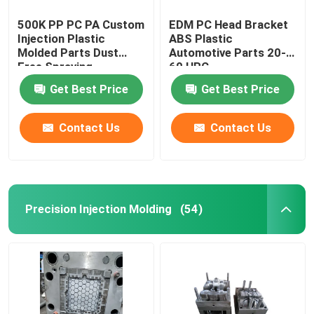
500K PP PC PA Custom
EDM PC Head Bracket
Injection Plastic
ABS Plastic
Molded Parts Dust
Automotive Parts 20-
Free Spraying
60 HRC
Get Best Price
Get Best Price
Contact Us
Contact Us
Precision Injection Molding
(54)