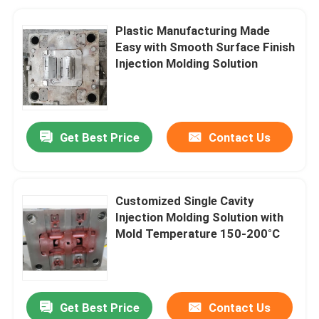
Plastic Manufacturing Made
Easy with Smooth Surface Finish
Injection Molding Solution
Get Best Price
Contact Us
Customized Single Cavity
Injection Molding Solution with
Mold Temperature 150-200°C
Get Best Price
Contact Us