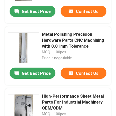
Get Best Price
Contact Us
Metal Polishing Precision
Hardware Parts CNC Machining
with 0.01mm Tolerance
MOQ：100pcs
Price：negotiable
Get Best Price
Contact Us
Home
High-Performance Sheet Metal
Products
Parts For Industrial Machinery
OEM/ODM
Videos
MOQ：100pcs