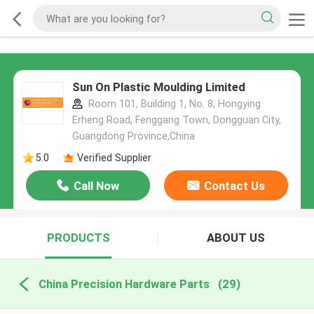
Sun On Plastic Moulding Limited
Room 101, Building 1, No. 8, Hongying
Erheng Road, Fenggang Town, Dongguan City,
Guangdong Province,China
5.0
Verified Supplier
Call Now
Contact Us
PRODUCTS
ABOUT US
China Precision Hardware Parts
(29)