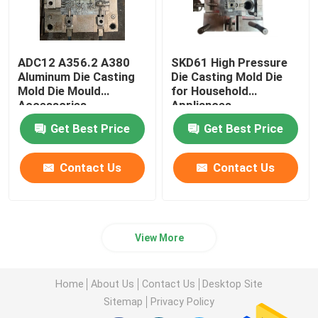
ADC12 A356.2 A380
SKD61 High Pressure
Aluminum Die Casting
Die Casting Mold Die
Mold Die Mould
for Household
Accessories
Appliances
Get Best Price
Get Best Price
Contact Us
Contact Us
View More
Home
About Us
Contact Us
Desktop Site
Sitemap
Privacy Policy