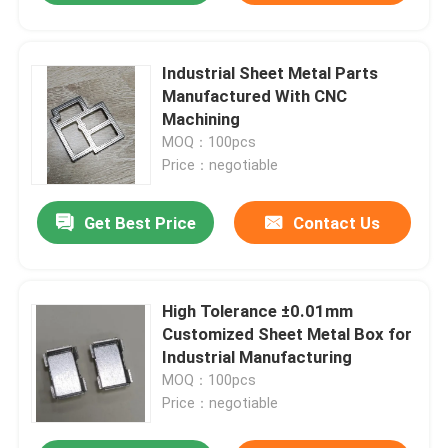
Industrial Sheet Metal Parts
Manufactured With CNC
Machining
MOQ：100pcs
Price：negotiable
Get Best Price
Contact Us
High Tolerance ±0.01mm
Customized Sheet Metal Box for
Industrial Manufacturing
MOQ：100pcs
Price：negotiable