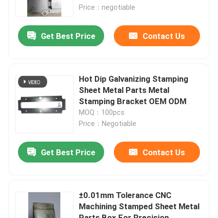
Price：negotiable
About Us
Get Best Price
Contact Us
Factory Tour
Hot Dip Galvanizing Stamping
Quality Control
Sheet Metal Parts Metal
Stamping Bracket OEM ODM
MOQ：100pcs
Request A Quote
Price：Negotiable
Injection Molded Parts
Get Best Price
Contact Us
Plastic Molded Parts
±0.01mm Tolerance CNC
Machining Stamped Sheet Metal
Precision Injection Molding
Parts Box For Precision