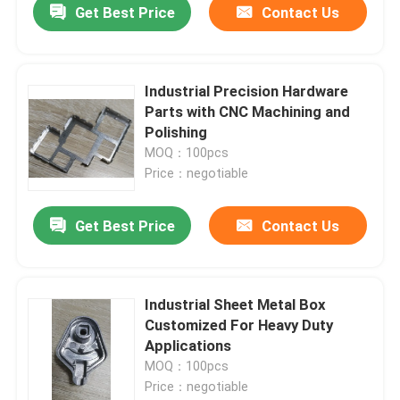
Get Best Price
Contact Us
Industrial Precision Hardware
Parts with CNC Machining and
Polishing
MOQ：100pcs
Price：negotiable
Get Best Price
Contact Us
Industrial Sheet Metal Box
Customized For Heavy Duty
Applications
MOQ：100pcs
Price：negotiable