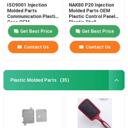
ISO9001 Injection
NAK80 P20 Injection
Molded Parts
Molded Parts OEM
Communication Plastic
Plastic Control Panel
Case OEM
Plastic Shell
Get Best Price
Get Best Price
Contact Us
Contact Us
Plastic Molded Parts
(35)