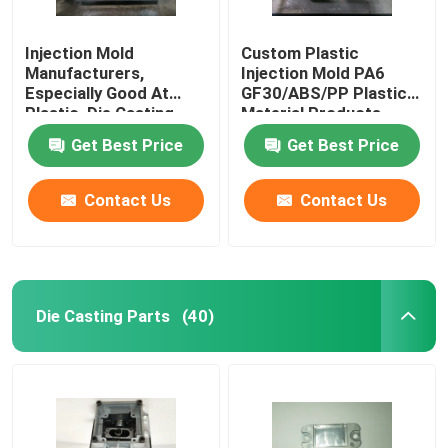
Injection Mold
Custom Plastic
Manufacturers,
Injection Mold PA6
Especially Good At
GF30/ABS/PP Plastic
Plastic, Die Casting,
Material Products
Hardware, Silicone
Get Best Price
Get Best Price
Mold Design And
Production
Contact Us
Contact Us
Die Casting Parts
(40)