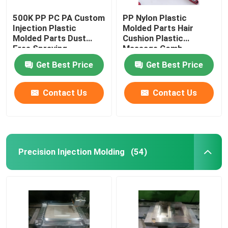
500K PP PC PA Custom
PP Nylon Plastic
Injection Plastic
Molded Parts Hair
Molded Parts Dust
Cushion Plastic
Free Spraying
Massage Comb
Get Best Price
Get Best Price
Contact Us
Contact Us
Precision Injection Molding
(54)