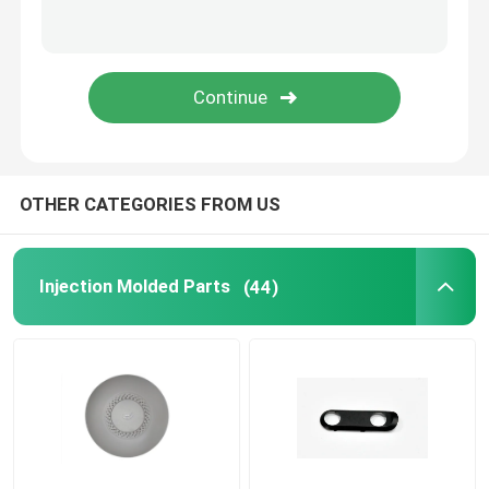
Household Appliance Parts
Electronic Spare Parts
Molding Car Parts
OTHER CATEGORIES FROM US
Injection Molding Solution
Injection Molded Parts
(44)