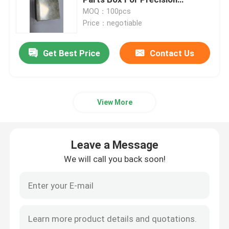
Applications
MOQ：100pcs
Price：negotiable
Precision Hardware Parts
Get Best Price
Contact Us
Die Casting Parts
Die Casting Mold
View More
Silicone Rubber Parts
Leave a Message
Silicone Injection Mold
We will call you back soon!
Telecommunication Parts
Plastic Injection Molding Medical Parts