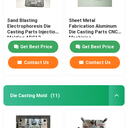
Sand Blasting
Sheet Metal
Electrophoresis Die
Fabrication Aluminum
Casting Parts Injection
Die Casting Parts CNC
Molding ADC12
Machining
Aluminum Alloy Casting
Get Best Price
Get Best Price
Parts
Contact Us
Contact Us
Die Casting Mold
(11)