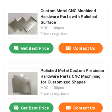
Custom Metal CNC Machined
Hardware Parts with Polished
Surface
MOQ：100pcs
Price：negotiable
Get Best Price
Contact Us
Polished Metal Custom Precision
Hardware Parts CNC Machining
for Customized Shapes
MOQ：100pcs
Price：negotiable
Get Best Price
Contact Us