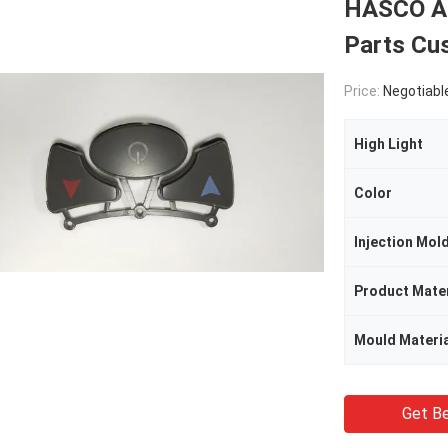
HASCO AB
Parts Cu
Price:
Negotiabl
High Light
Color
Injection Mol
Product Mater
Mould Materia
Get Be