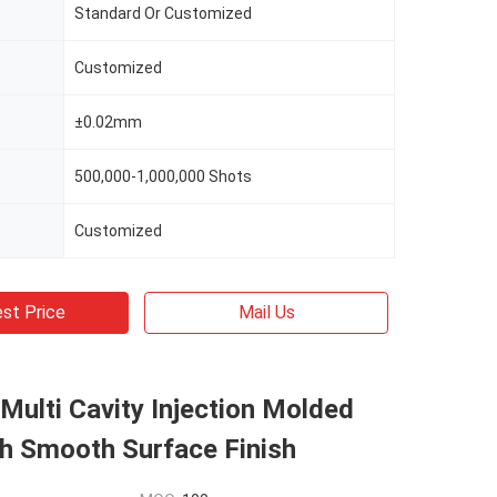
Standard Or Customized
Customized
±0.02mm
500,000-1,000,000 Shots
Customized
st Price
Mail Us
 Multi Cavity Injection Molded
th Smooth Surface Finish