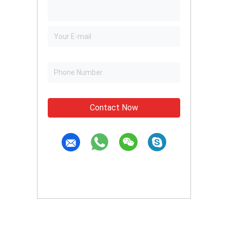
Contact Now