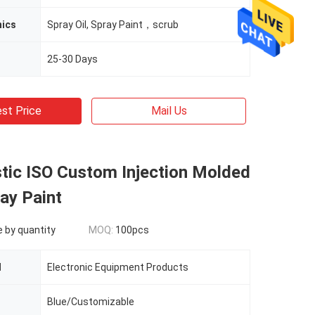
nics
Spray Oil, Spray Paint，scrub
25-30 Days
st Price
Mail Us
stic ISO Custom Injection Molded
ay Paint
e by quantity
MOQ:
100pcs
d
Electronic Equipment Products
Blue/Customizable