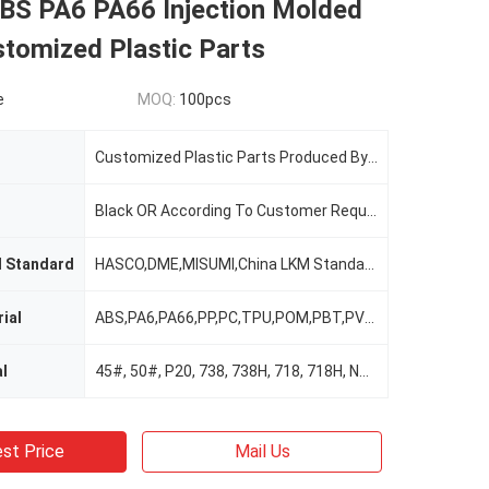
S PA6 PA66 Injection Molded
stomized Plastic Parts
e
MOQ:
100pcs
Customized Plastic Parts Produced By Plastic Injection Molding Process Plastic Injection Molded Part
Black OR According To Customer Requirements
d Standard
HASCO,DME,MISUMI,China LKM Standard.
ial
ABS,PA6,PA66,PP,PC,TPU,POM,PBT,PVC,TPE,TPV,TPO,TPR,EV
l
45#, 50#, P20, 738, 738H, 718, 718H, NAK80, 2316, 2316A
st Price
Mail Us