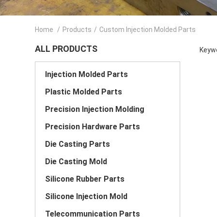
Home
/
Products
/
Custom Injection Molded Parts
ALL PRODUCTS
Keywo
Injection Molded Parts
Plastic Molded Parts
Precision Injection Molding
Precision Hardware Parts
Die Casting Parts
Die Casting Mold
Silicone Rubber Parts
Silicone Injection Mold
Telecommunication Parts