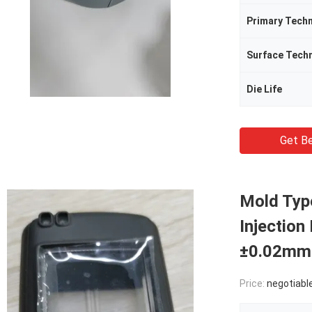
Primary Tech
Surface Tech
Die Life
Get Be
Mold Typ
Injection
±0.02mm
Price:
negotiabl