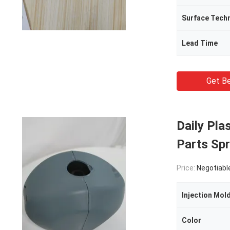
Surface Tech
Lead Time
Get Be
Daily Pla
Parts Spr
Price:
Negotiabl
Injection Mol
Color