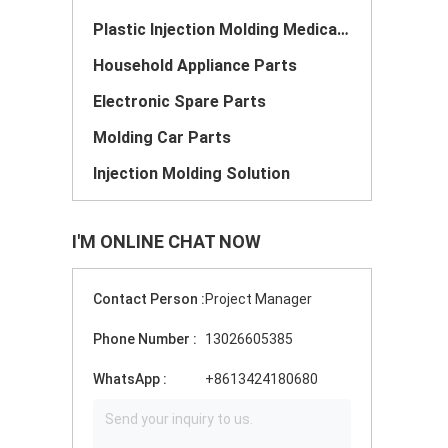
Plastic Injection Molding Medical Parts
Household Appliance Parts
Electronic Spare Parts
Molding Car Parts
Injection Molding Solution
I'M ONLINE CHAT NOW
Contact Person :
Project Manager
Phone Number :
13026605385
WhatsApp :
+8613424180680