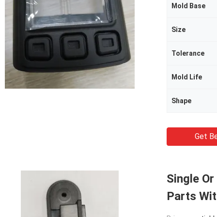
Mold Base
Size
Tolerance
Mold Life
Shape
Get Be
Single Or
Parts Wi