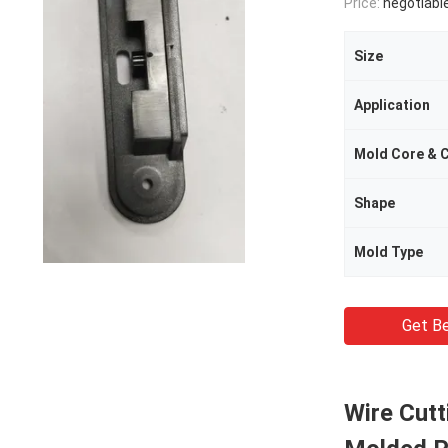
Price:
negotiabl
Size
Application
Mold Core & C
Shape
Mold Type
Get Be
Wire Cutt