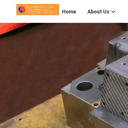
Home
About Us