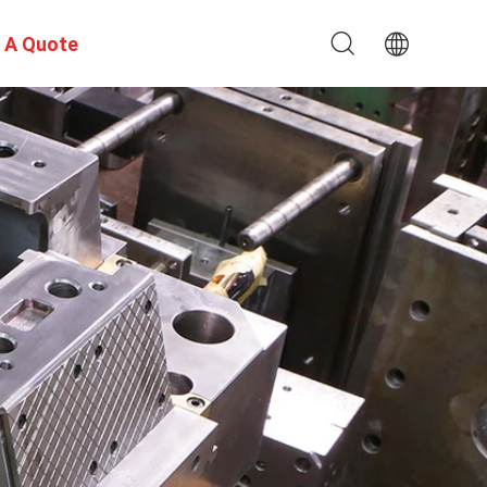
 A Quote