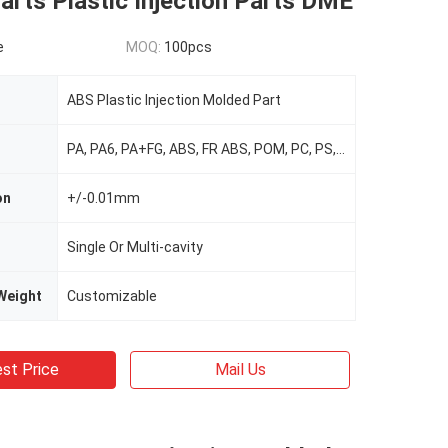
rts Plastic Injection Parts DME
e
MOQ:
100pcs
ABS Plastic Injection Molded Part
PA, PA6, PA+FG, ABS, FR ABS, POM, PC, PS, PP, PVC, TPR, TPU, TPE, HDPE, PMMA Etc.
on
+/-0.01mm
Single Or Multi-cavity
Weight
Customizable
st Price
Mail Us