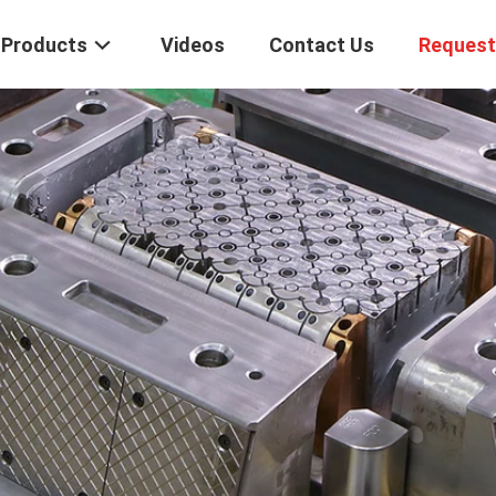
Products
Videos
Contact Us
Request