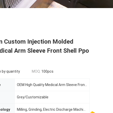
 Custom Injection Molded
ical Arm Sleeve Front Shell Ppo
e by quantity
MOQ:
100pcs
e
OEM High Quality Medical Arm Sleeve Front Shell-ABS Plastic Parts
Grey/Customizable
nology
Milling, Grinding, Electric Discharge Machining