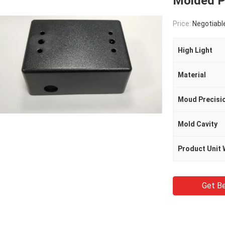
Molded Pa
Price:
Negotiabl
High Light
Material
Moud Precisi
Mold Cavity
Product Unit 
Get Be