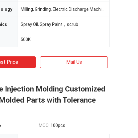
nology
Milling, Grinding, Electric Discharge Machining
nics
Spray Oil, Spray Paint，scrub
500K
st Price
Mail Us
e Injection Molding Customized
 Molded Parts with Tolerance
e
MOQ:
100pcs