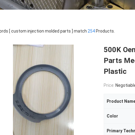
rds [ custom injection molded parts ] match
254
Products.
500K Oem
Parts Med
Plastic
Price:
Negotiabl
Product Nam
Color
Primary Tech