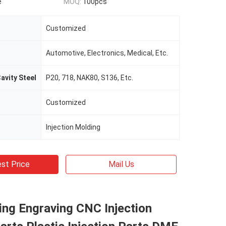
e
MOQ:
100pcs
Customized
Automotive, Electronics, Medical, Etc.
avity Steel
P20, 718, NAK80, S136, Etc.
Customized
Injection Molding
st Price
Mail Us
ing Engraving CNC Injection