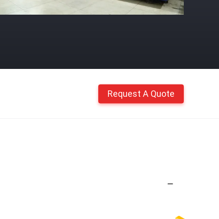
Request A Quote