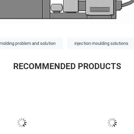
 molding problem and solution
injection moulding solutions
RECOMMENDED PRODUCTS