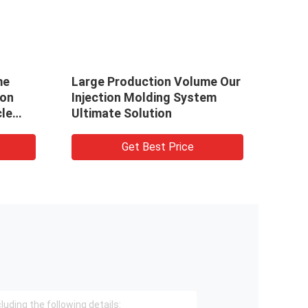
me
Large Production Volume Our
Achi
ion
Injection Molding System
Temp
le
Ultimate Solution
Mold
Get Best Price