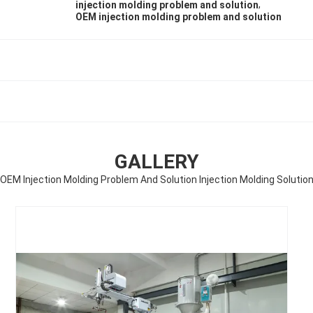
,
injection molding problem and solution
OEM injection molding problem and solution
GALLERY
OEM Injection Molding Problem And Solution Injection Molding Solutio