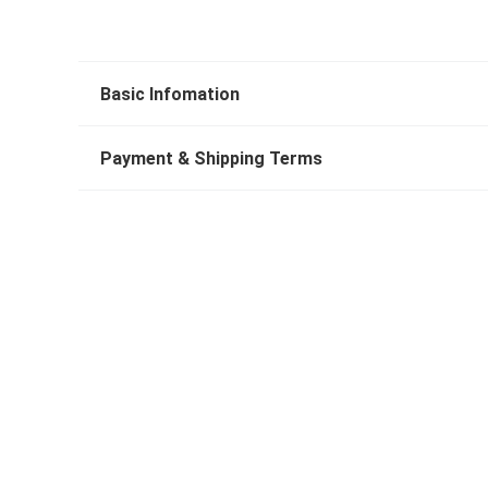
Basic Infomation
Payment & Shipping Terms