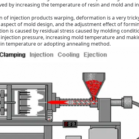
lved by increasing the temperature of resin and mold and in
 of injection products warping, deformation is a very tric
aspect of mold design, and the adjustment effect of formin
n is caused by residual stress caused by molding conditio
 injection pressure, increasing mold temperature and mak
sin temperature or adopting annealing method.