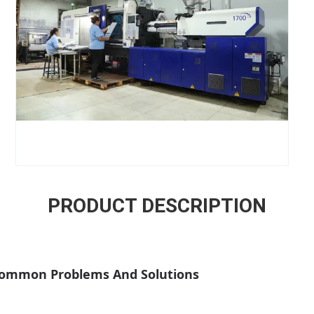
PRODUCT DESCRIPTION
 Common Problems And Solutions