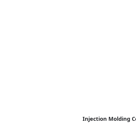
Injection Molding