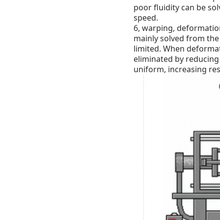
poor fluidity can be so
speed.
6, warping, deformation
mainly solved from the 
limited.
When deformatio
eliminated by reducing
uniform, increasing re