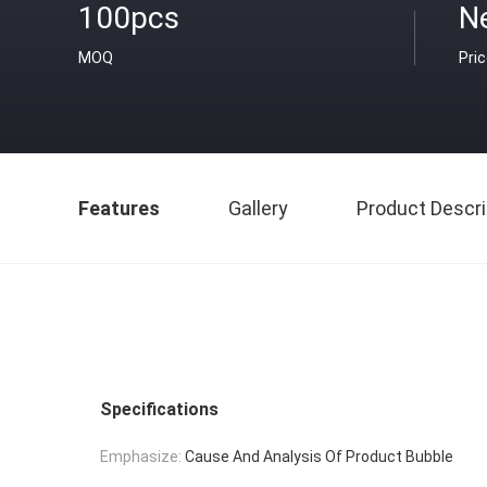
100pcs
N
MOQ
Pri
Features
Gallery
Product Descri
Specifications
Emphasize:
Cause And Analysis Of Product Bubble