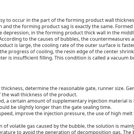
sy to occur in the part of the forming product wall thickness
n and the forming product sag is exactly the same.
Formed o
 depression, in the forming product thick wall in the middl
ccording to the causes of bubbles, the countermeasures a
oduct is large, the cooling rate of the outer surface is faste
 the progress of cooling, the resin edge of the center shri
er is insufficient filling.
This condition is called a vacuum b
l thickness, determine the reasonable gate, runner size.
Gen
the wall thickness of the product.
led, a certain amount of supplementary injection material is l
ould be slightly longer than the gate sealing time.
 speed, improve the injection pressure, the use of high melt
 of volatile gas caused by the bubble, the solution is mainly:
rature to avoid the generation of decomposition gas.
The 