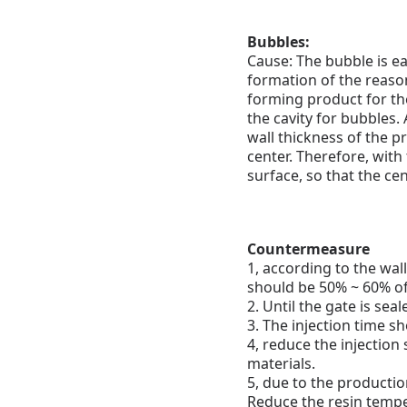
Bubbles:
Cause: The bubble is ea
formation of the reaso
forming product for the
the cavity for bubbles.
A
wall thickness of the pr
center. Therefore, with
surface, so that the cent
Countermeasure
1, according to the wal
should be 50% ~ 60% of 
2. Until the gate is sea
3. The injection time sh
4, reduce the injection
materials.
5, due to the production
Reduce the resin tempe