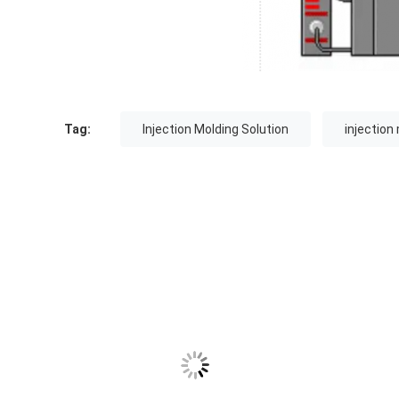
Tag:
Injection Molding Solution
injection