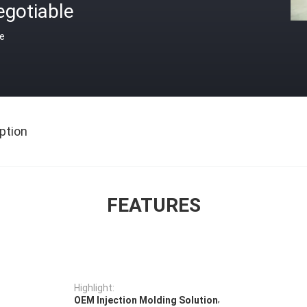
egotiable
ce
ption
FEATURES
Highlight:
,
OEM Injection Molding Solution