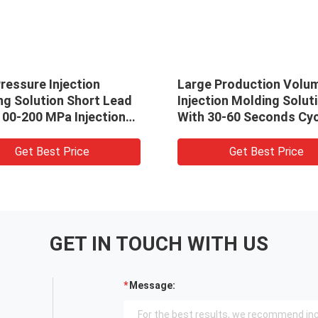
ressure Injection
Large Production Volu
ng Solution Short Lead
Injection Molding Solut
100-200 MPa Injection
With 30-60 Seconds Cyc
ure
Time
Get Best Price
Get Best Price
GET IN TOUCH WITH US
Message: