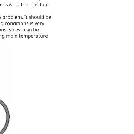
creasing the injection
ky problem.
It should be
g conditions is very
ns, stress can be
ing mold temperature