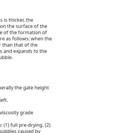
 is thicker, the
n the surface of the
e of the formation of
re as follows: when the
r than that of the
nks and expands to the
ubble.
erally the gate height
eft.
 viscosity grade
 (1) full pre-drying.
(2)
bubbles caused by