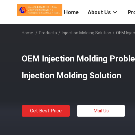
Home
About Us
Pr
Home
/
Products
/
Injection Molding Solution
/
OEM Injec
OEM Injection Molding Probl
Injection Molding Solution
Get Best Price
Mail Us