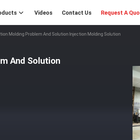
oducts
Videos
Contact Us
Request A Quo
tion Molding Problem And Solution Injection Molding Solution
em And Solution