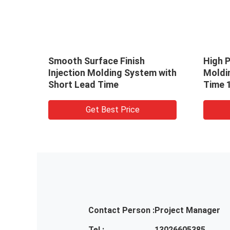
Smooth Surface Finish
High P
With
Injection Molding System with
Moldi
tion
Short Lead Time
Time 
Press
Get Best Price
Contact Person :
Project Manager
Tel :
13026605385