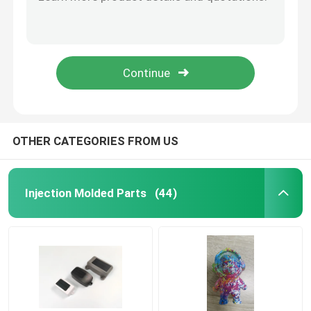
ABS PC PMMA PA Precision Hardware Parts CNC Rapid Prototyping
Hot Dip Galvanizing Stamping Sheet Metal Parts Metal Stamping Bracket OEM ODM
Precision Hardware Parts
LUPOX GP2156F HQPL000203 Custom Plastic Molded Parts Oil Injection
K-Alloy AlSi12Cu Custom Aluminum Die Casting Parts Powder Spray
Die Casting Parts
PA66 30GF ETC Molding Silicone Parts 45 Degrees Silicone Piece Handle
Die Casting Mold
OTHER CATEGORIES FROM US
Silicone Rubber Parts
Injection Molded Parts
(44)
Silicone Injection Mold
Telecommunication Parts
Plastic Injection Molding Medical Parts