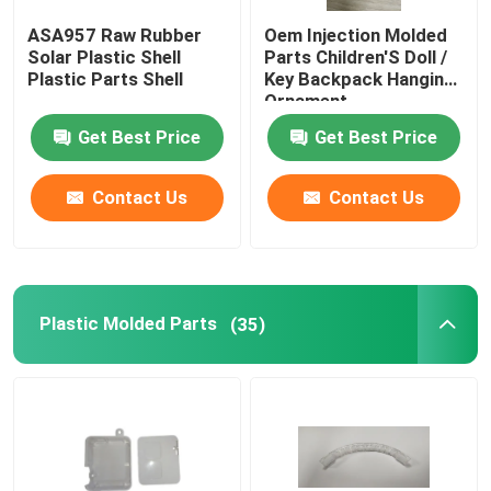
ASA957 Raw Rubber
Oem Injection Molded
Household Appliance Parts
Solar Plastic Shell
Parts Children'S Doll /
Plastic Parts Shell
Key Backpack Hanging
Ornament
Electronic Spare Parts
Get Best Price
Get Best Price
Molding Car Parts
Contact Us
Contact Us
Injection Molding Solution
Plastic Molded Parts
(35)