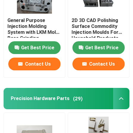
General Purpose
2D 3D CAD Polishing
Injection Molding
Surface Commodity
System with LKM Mold
Injection Moulds For
Base Grinding
Household Products
Machining
Get Best Price
Get Best Price
Contact Us
Contact Us
Precision Hardware Parts
(29)