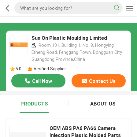
Sun On Plastic Moulding Limited
Room 101, Building 1, No. 8, Hongying
Erheng Road, Fenggang Town, Dongguan City,
Guangdong Province,China
5.0
Verified Supplier
Call Now
Contact Us
PRODUCTS
ABOUT US
OEM ABS PA6 PA66 Camera
Injection Plastic Molded Parts