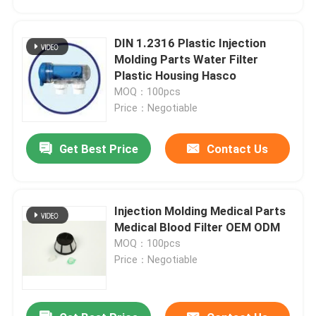
DIN 1.2316 Plastic Injection
Molding Parts Water Filter
Plastic Housing Hasco
MOQ：100pcs
Price：Negotiable
Get Best Price
Contact Us
Injection Molding Medical Parts
Home
Medical Blood Filter OEM ODM
MOQ：100pcs
Price：Negotiable
Products
Videos