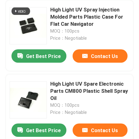
High Light UV Spray Injection
Molded Parts Plastic Case For
Flat Car Navigator
MOQ：100pcs
Price：Negotiable
Get Best Price
Contact Us
High Light UV Spare Electronic
Parts CM800 Plastic Shell Spray
Oil
MOQ：100pcs
Price：Negotiable
Get Best Price
Contact Us