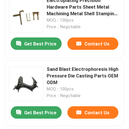
Electroplating Precision
Hardware Parts Sheet Metal
Machining Metal Shell Stamping
Hardware
MOQ：100pcs
Price：Negotiable
Get Best Price
Contact Us
Sand Blast Electrophoresis High
Pressure Die Casting Parts OEM
ODM
MOQ：100pcs
Price：Negotiable
Get Best Price
Contact Us