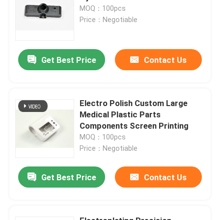
MOQ：100pcs
Price：Negotiable
Get Best Price
Contact Us
Electro Polish Custom Large
Medical Plastic Parts
Components Screen Printing
MOQ：100pcs
Price：Negotiable
Get Best Price
Contact Us