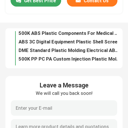
Get Best Price
Contact Us
500K ABS Plastic Components For Medical Devices 2D 3D CAD Design
ABS 3C Digital Equipment Plastic Shell Screen Printing Electronic Plastic Components OEM
About Us
DME Standard Plastic Molding Electrical ABS Plastic Shell OEM
500K PP PC PA Custom Injection Plastic Molded Parts Dust Free Spraying
Factory Tour
Screen Printing S50C Earphone Injection Molding Plastic Parts
Heat Transfer TPU Heat Insulation Round Silicone Rubber Gasket
Quality Control
PP Nylon Plastic Molded Parts Hair Cushion Plastic Massage Comb
EDM High Polish Plastic Injection Molding Medical Parts 1500*1500mm
OEM ODM Alloy Die Casting Parts Texture Polishing Powder Spraying
Request A Quote
Precision ADC12 Telecommunication Parts Aluminum Alloy Die Casting Sandblasting Electrophoresis
Leave a Message
Sand Blasting Electrophoresis Die Casting Parts Injection Molding ADC12 Aluminum Alloy Casting Parts
Injection Molded Parts
We will call you back soon!
Laser Carving ABS Injection Molding Decorative Plastic Parts
500K Household Appliance Parts Plastic Switch Housing Plastic Router Cover
Plastic Molded Parts
PC ABS PA6 Injection Molding Bearing High Temperature Resistant
OEM ODM Sphygmomanometer Auscultation Head Lower Cover Injection Molded Plastic Parts
Precision Injection Molding