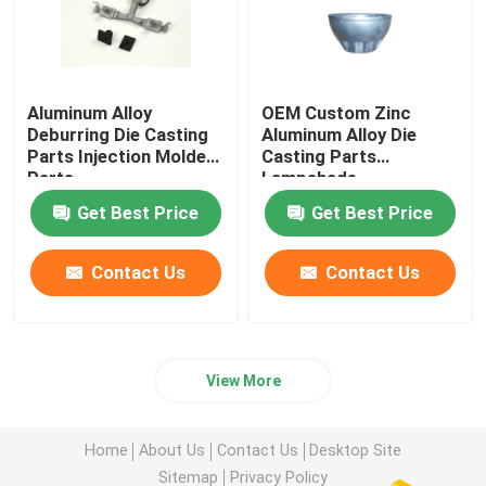
Aluminum Alloy
OEM Custom Zinc
Deburring Die Casting
Aluminum Alloy Die
Parts Injection Molded
Casting Parts
Parts
Lampshade
Get Best Price
Get Best Price
Contact Us
Contact Us
View More
Home
About Us
Contact Us
Desktop Site
Sitemap
Privacy Policy