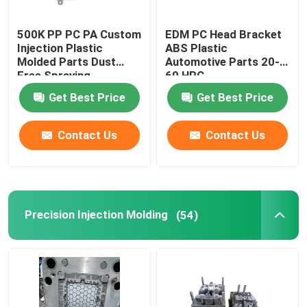
500K PP PC PA Custom
EDM PC Head Bracket
Injection Plastic
ABS Plastic
Molded Parts Dust
Automotive Parts 20-
Free Spraying
60 HRC
Get Best Price
Get Best Price
Contact Us
Contact Us
Precision Injection Molding
(54)