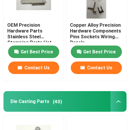
OEM Precision
Copper Alloy Precision
Hardware Parts
Hardware Components
Stainless Steel
Pins Sockets Wiring
Stamping Parts Hot
Panels
Galvanized
Get Best Price
Get Best Price
Contact Us
Contact Us
Die Casting Parts
(40)