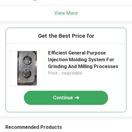
View More
Get the Best Price for
Efficient General Purpose
Injection Molding System For
Grinding And Milling Processes
Price：negotiable
Continue
Recommended Products