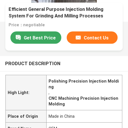
Efficient General Purpose Injection Molding
System For Grinding And Milling Processes
Price：negotiable
Get Best Price
Contact Us
PRODUCT DESCRIPTION
Polishing Precision Injection Moldi
ng
High Light:
,
CNC Machining Precision Injection
Molding
Place of Origin
Made in China