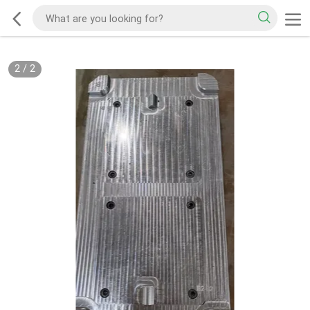
2
/
2