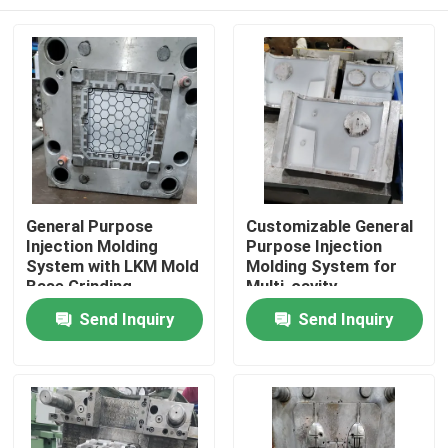
General Purpose
Customizable General
Injection Molding
Purpose Injection
System with LKM Mold
Molding System for
Base Grinding
Multi-cavity
Machining
Production
Home
Send Inquiry
Send Inquiry
Products
Videos