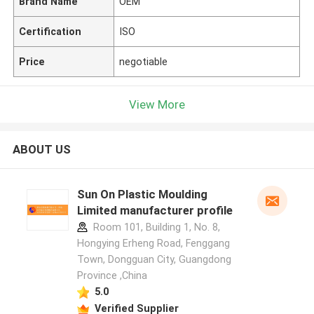
Brand Name
OEM
Certification
ISO
Price
negotiable
View More
ABOUT US
Sun On Plastic Moulding
Limited manufacturer profile
Room 101, Building 1, No. 8,
Hongying Erheng Road, Fenggang
Town, Dongguan City, Guangdong
Province ,China
5.0
Verified Supplier