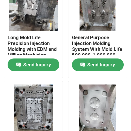
About Us
Factory Tour
Long Mold Life
General Purpose
Precision Injection
Injection Molding
Molding with EDM and
System With Mold Life
Quality Control
Milling Machining
500,000-1,000,000
Shots
Send Inquiry
Send Inquiry
Request A Quote
Injection Molded Parts
Plastic Molded Parts
Precision Injection Molding