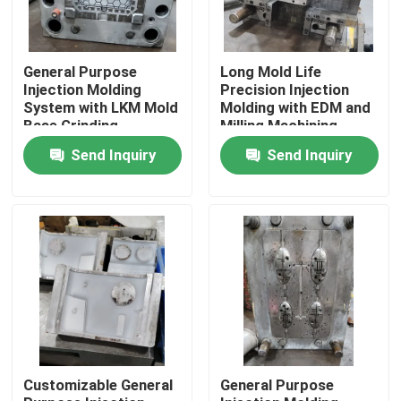
General Purpose
Long Mold Life
Injection Molding
Precision Injection
System with LKM Mold
Molding with EDM and
Base Grinding
Milling Machining
Machining
Send Inquiry
Send Inquiry
Home
Products
Customizable General
General Purpose
Videos