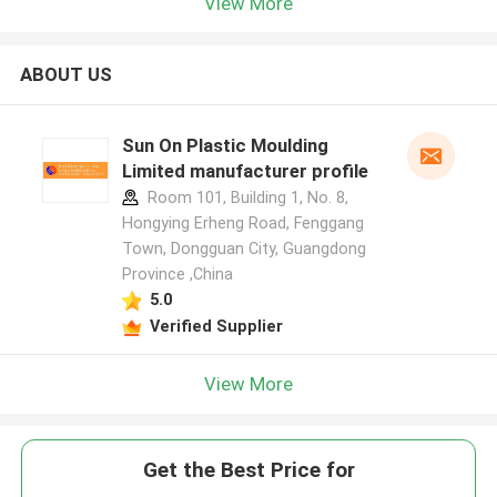
View More
ABOUT US
Sun On Plastic Moulding
Limited manufacturer profile
Room 101, Building 1, No. 8,
Hongying Erheng Road, Fenggang
Town, Dongguan City, Guangdong
Province ,China
5.0
Verified Supplier
View More
Get the Best Price for