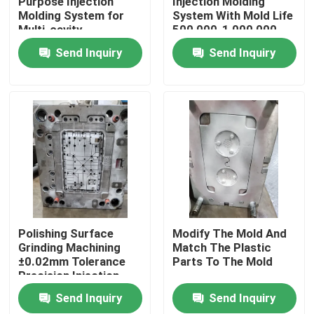
Purpose Injection
Injection Molding
Molding System for
System With Mold Life
Multi-cavity
500,000-1,000,000
About Us
Production
Shots
Send Inquiry
Send Inquiry
Factory Tour
Quality Control
Request A Quote
Injection Molded Parts
Polishing Surface
Modify The Mold And
Grinding Machining
Match The Plastic
±0.02mm Tolerance
Parts To The Mold
Plastic Molded Parts
Precision Injection
Molding
Send Inquiry
Send Inquiry
Precision Injection Molding