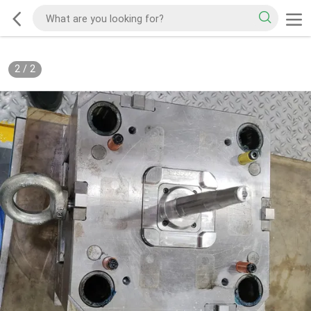
2
/
2