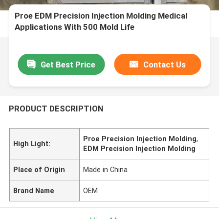
Proe EDM Precision Injection Molding Medical
Applications With 500 Mold Life
Get Best Price
Contact Us
PRODUCT DESCRIPTION
Proe Precision Injection Molding
,
High Light:
EDM Precision Injection Molding
Place of Origin
Made in China
Brand Name
OEM