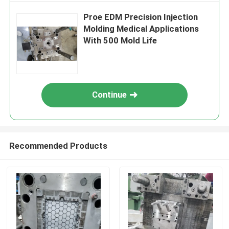
Proe EDM Precision Injection
Molding Medical Applications
With 500 Mold Life
Continue
Recommended Products