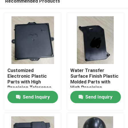
Recommended Products
Customized
Water Transfer
Electronic Plastic
Surface Finish Plastic
Parts with High
Molded Parts with
Precision Tolerance
High Precision
Home
Tolerance
Send Inquiry
Send Inquiry
Products
Videos