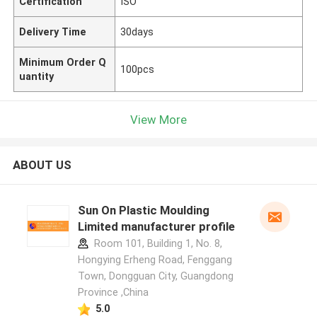
Certification
ISO
Delivery Time
30days
Minimum Order Q
100pcs
uantity
View More
ABOUT US
Sun On Plastic Moulding
Limited manufacturer profile
Room 101, Building 1, No. 8,
Hongying Erheng Road, Fenggang
Town, Dongguan City, Guangdong
Province ,China
5.0