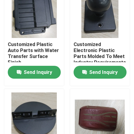
About Us
Factory Tour
Customized Plastic
Customized
Auto Parts with Water
Electronic Plastic
Quality Control
Transfer Surface
Parts Molded To Meet
Finish
Industry Requirements
Send Inquiry
Send Inquiry
Request A Quote
Injection Molded Parts
Plastic Molded Parts
Precision Injection Molding