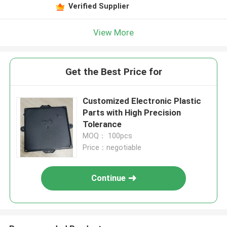
Verified Supplier
View More
Get the Best Price for
Customized Electronic Plastic
Parts with High Precision
Tolerance
MOQ： 100pcs
Price：negotiable
Continue