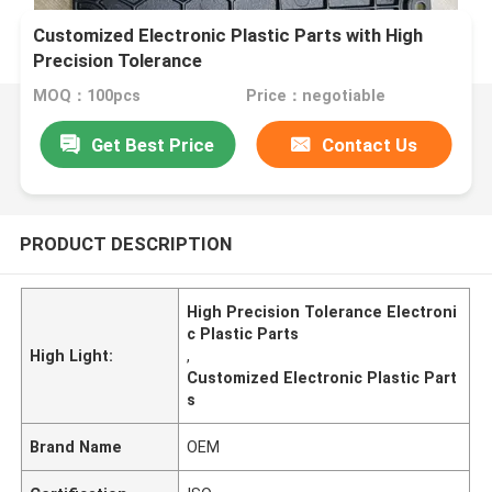
Customized Electronic Plastic Parts with High
Precision Tolerance
MOQ：100pcs
Price：negotiable
Get Best Price
Contact Us
PRODUCT DESCRIPTION
High Precision Tolerance Electroni
c Plastic Parts
High Light:
,
Customized Electronic Plastic Part
s
Brand Name
OEM