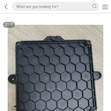
2
/
2