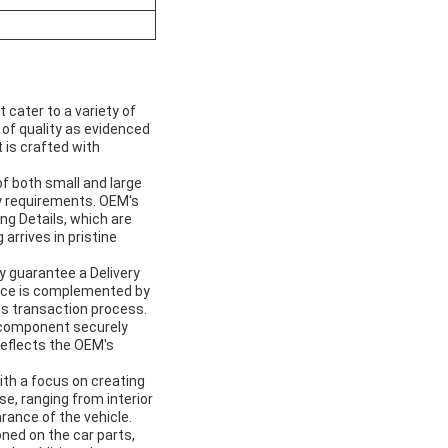
cater to a variety of
 of quality as evidenced
 is crafted with
of both small and large
y requirements. OEM's
ng Details, which are
arrives in pristine
y guarantee a Delivery
rvice is complemented by
s transaction process.
h component securely
reflects the OEM's
with a focus on creating
e, ranging from interior
rance of the vehicle.
oned on the car parts,