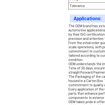
Tolerance
Applications:
The OEM brand has establ
automotive applications.
by their ISO certificati
precision and attention 
From the initial order q
scale operations, with 
commitment to customer 
tailored according to cu
condition.
OEM understands the imp
Time of 30 days, ensurin
straightforward Payment
The Packaging of the ca
housed in a Carton Box. 
commitment to quality 
Every application of the
parts that enhance perfo
components to exterior e
OEM takes pride in offer