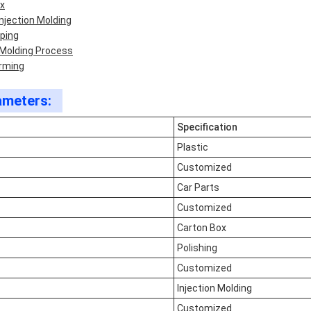
ox
njection Molding
aping
 Molding Process
orming
ameters:
Specification
Plastic
Customized
Car Parts
Customized
Carton Box
Polishing
Customized
Injection Molding
Customized