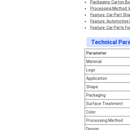
Packaging: Carton B
Processing Method: I
Feature: Car Part Sh
Feature: Automotive
Feature: Car Parts F
Technical Par
Parameter
Material
Logo
Application
Shape
Packaging
Surface Treatment
Color
Processing Method
Design