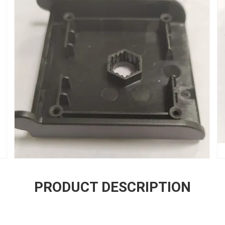
PRODUCT DESCRIPTION