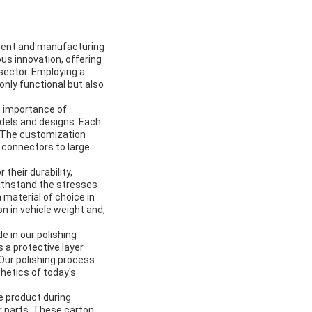
pment and manufacturing
us innovation, offering
sector. Employing a
nly functional but also
he importance of
odels and designs. Each
. The customization
l connectors to large
their durability,
withstand the stresses
material of choice in
n in vehicle weight and,
e in our polishing
 a protective layer
Our polishing process
hetics of today's
e product during
r parts. These carton