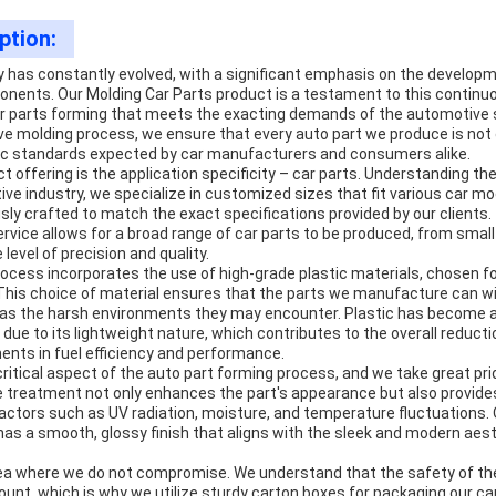
ption:
 has constantly evolved, with a significant emphasis on the develo
onents. Our Molding Car Parts product is a testament to this continuo
 car parts forming that meets the exacting demands of the automotive 
e molding process, we ensure that every auto part we produce is not o
ic standards expected by car manufacturers and consumers alike.
ct offering is the application specificity – car parts. Understanding t
ive industry, we specialize in customized sizes that fit various car m
ly crafted to match the exact specifications provided by our clients
rvice allows for a broad range of car parts to be produced, from smal
 level of precision and quality.
ocess incorporates the use of high-grade plastic materials, chosen for 
ty. This choice of material ensures that the parts we manufacture can 
l as the harsh environments they may encounter. Plastic has become a 
due to its lightweight nature, which contributes to the overall reductio
nts in fuel efficiency and performance.
ritical aspect of the auto part forming process, and we take great prid
 treatment not only enhances the part's appearance but also provides
actors such as UV radiation, moisture, and temperature fluctuations. 
as a smooth, glossy finish that aligns with the sleek and modern aest
ea where we do not compromise. We understand that the safety of th
unt, which is why we utilize sturdy carton boxes for packaging our ca