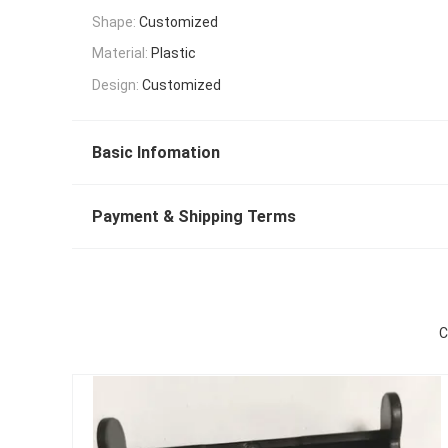
Shape:
Customized
Material:
Plastic
Design:
Customized
Basic Infomation
Payment & Shipping Terms
C