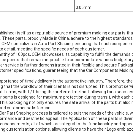
0.05mm
ished itself as a reputable source of premium molding car parts that 
 These parts, proudly Made in China, adhere to the highest standards
on. OEM specializes in Auto Part Shaping, ensuring that each component
to detail, meeting the specific needs of each customer.
uantity of 100pcs, OEM showcases its capability to fulfill the demands 
price points that remain negotiable to accommodate various budgetar
service is further demonstrated in their flexible and secure Packagi
stomer specifications, guaranteeing that the Car Components Molding 
ortance of timely delivery in the automotive industry. Therefore, the
g that the workflow of their clients is not disrupted. This prompt se
 Terms, with T/T being the preferred method, allowing for a seamles
r parts is designed for maximum protection during transit, with eac
This packaging not only ensures the safe arrival of the parts but also 
and customer satisfaction.
 Car Part Shaping process is tailored to suit the needs of the vehicle, 
rmance and aesthetic appeal. The Application of these parts is divers
nhancements, all of which are integral to the functionality and appea
ing customization options, allowing clients to have their Logo emblaz