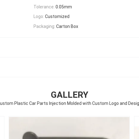
Tolerance:
0.05mm
Logo:
Customized
Packaging:
Carton Box
GALLERY
ustom Plastic Car Parts Injection Molded with Custom Logo and Desi