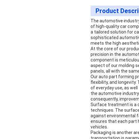
Product Descri
The automotive industry
of high-quality car comp
a tailored solution for
sophisticated automotiv
meets the high aesthet
At the core of our produ
precision in the automot
component is meticulous
aspect of our molding se
panels, all with the same
Our auto part forming pr
flexibility, and longevi
of everyday use, as wel
the automotive industry 
consequently, improveme
Surface treatment is a c
techniques. The surface
against environmental f
ensures that each part h
vehicles.
Packaging is another ar
transportation is paramo