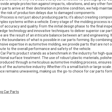
rovide ample protection against impacts, vibrations, and any other fo
r parts arrive at their destination in pristine condition, we help maintai
 the risk of production delays due to damaged components.
Process is not just about producing parts; it's about creating compon
plex systems within a vehicle. Every stage of the molding process is 
of accuracy and quality. From the initial design phase to the final insp
-edge technology and innovative techniques to deliver superior car par
e are the result of an intricate balance between art and engineering
 the boundaries of what is possible in car parts forming. By combinin
sive expertise in automotive molding, we provide parts that are not o
bute to the overall performance and safety of the vehicle.
 Car Parts product stands as a benchmark in the industry for high-qua
onal surface treatment. The use of robust plastic materials, polished
 produced through a meticulous automotive molding process, ensures
of the automotive industry. Whether it's a small batch or large scale 
e remains unwavering, making us the go-to choice for car parts form
ng Car Parts