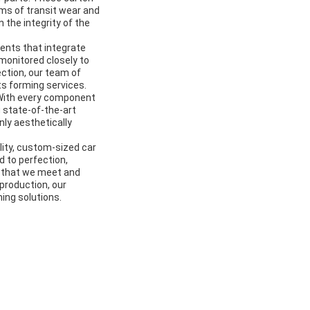
rms of transit wear and
n the integrity of the
ents that integrate
monitored closely to
ection, our team of
ts forming services.
. With every component
g state-of-the-art
nly aesthetically
lity, custom-sized car
 to perfection,
 that we meet and
production, our
ing solutions.