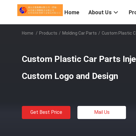
Home
About Us
Pr
Home
/
Products
/
Molding Car Parts
/
Custom Plastic C
Custom Plastic Car Parts Inj
Custom Logo and Design
Get Best Price
Mail Us