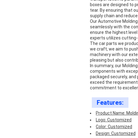
boxes are designed to p
tear. By ensuring that ou
supply chain and reduce
Our Automotive Molding 
seamlessly with the com
ensure the highest level 
experts utilizes cutting
The car parts we produc
we craft, we aim to push
machinery with our exten
pleasing but also contri
In summary, our Molding
components with excepti
packaged securely, and
exceed the requirements 
commitment to excellenc
Features:
Product Name: Moldi
Logo: Customized
Color: Customized
Design: Customized