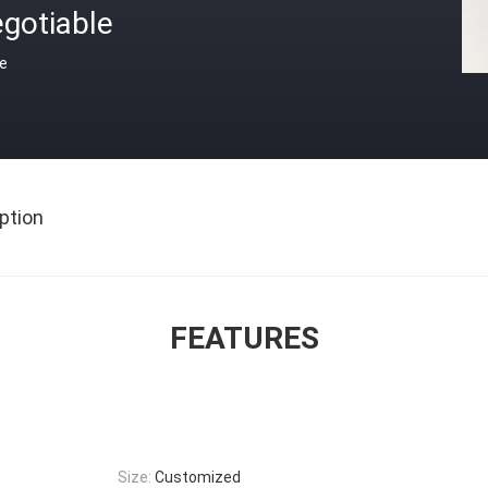
gotiable
ce
ption
FEATURES
Size:
Customized