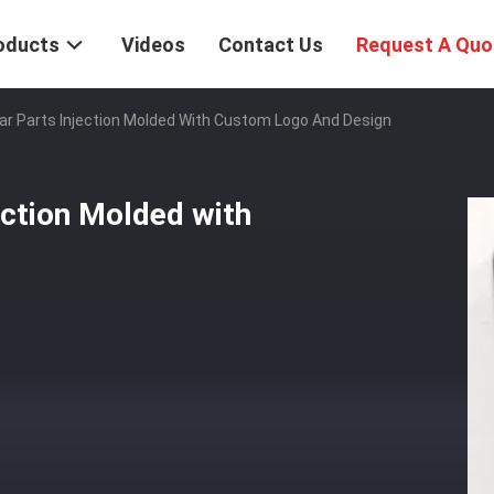
oducts
Videos
Contact Us
Request A Quo
ar Parts Injection Molded With Custom Logo And Design
ection Molded with