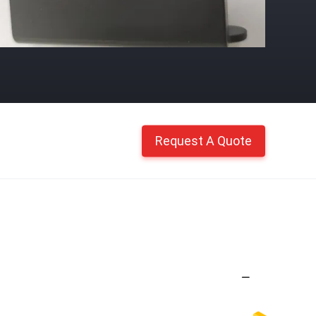
Request A Quote