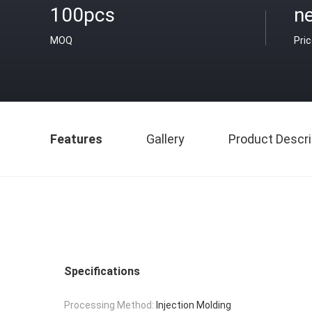
100pcs
ne
MOQ
Pri
Features
Gallery
Product Descri
Specifications
Processing Method:
Injection Molding