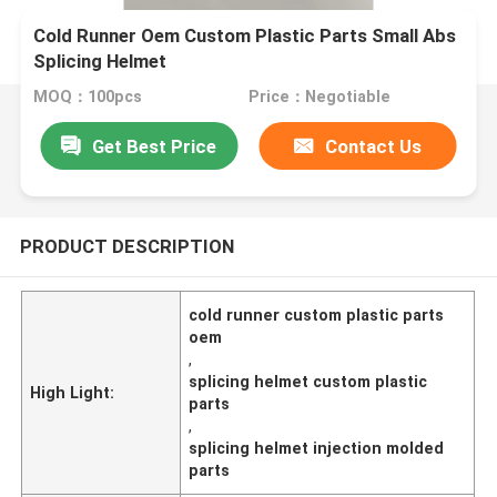
Cold Runner Oem Custom Plastic Parts Small Abs
Splicing Helmet
MOQ：100pcs
Price：Negotiable
Get Best Price
Contact Us
PRODUCT DESCRIPTION
cold runner custom plastic parts
oem
,
splicing helmet custom plastic
High Light:
parts
,
splicing helmet injection molded
parts