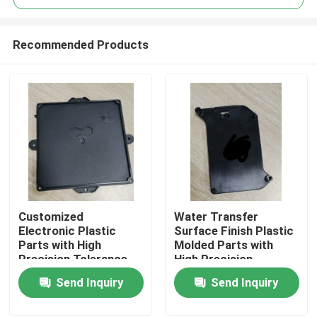
Recommended Products
Customized
Water Transfer
Home
Electronic Plastic
Surface Finish Plastic
Parts with High
Molded Parts with
Precision Tolerance
High Precision
Products
Tolerance
Send Inquiry
Send Inquiry
Videos