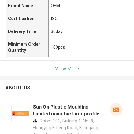
Brand Name
OEM
Certification
ISO
Delivery Time
30day
Minimum Order
100pcs
Quantity
View More
ABOUT US
Sun On Plastic Moulding
Limited manufacturer profile
Room 101, Building 1, No. 8,
Hongying Erheng Road, Fenggang