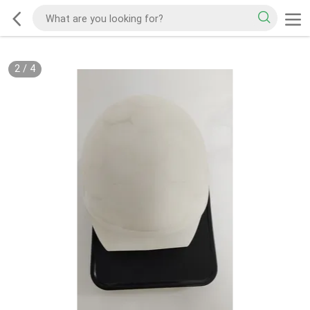
2
/
4