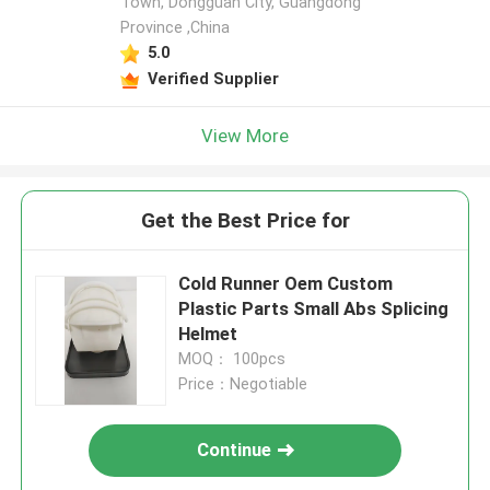
Town, Dongguan City, Guangdong
Province ,China
5.0
Verified Supplier
View More
Get the Best Price for
Cold Runner Oem Custom
Plastic Parts Small Abs Splicing
Helmet
MOQ： 100pcs
Price：Negotiable
Continue