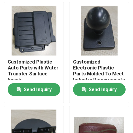
About Us
Factory Tour
Quality Control
Customized Plastic
Customized
Auto Parts with Water
Electronic Plastic
Request A Quote
Transfer Surface
Parts Molded To Meet
Finish
Industry Requirements
Send Inquiry
Send Inquiry
Injection Molded Parts
Plastic Molded Parts
Precision Injection Molding