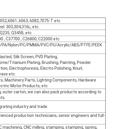
5052,6061, 6063, 6082,7075-T etc
eel: 303,304,316L, etc.
, Q235, Q345B, etc.
00 , C37700 , C26800, C22000 etc
POM/PA/Nylon/PC/PMMA/PVC/PU/Acrylic/ABS/PTFE/PEEK
asted, Silk Screen, PVD Plating,
ome/Titanium Plating, Brushing, Painting, Powder
ion, Electrophoresis, Electro Polishing, Knurl,
rave etc.
s, Machinery Parts, Lighting Components, Hardware
ectric Motor Products, etc
g, outer carton, we can also pack products according to
ts.
rating industry and trade.
ienced production technicians, senior engineers and full-
C machining, CNC milling, stamping, stamping, spring,