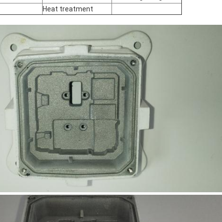
Heat treatment