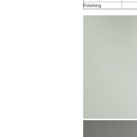
Polishing