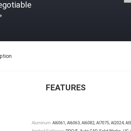
egotiable
ce
ption
FEATURES
Aluminum:
Al6061, Al6063, Al6082, Al7075, Al2024, Al
Applied Software:
PRO/E, Auto CAD, Solid Works , U