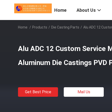
Home
About Us
Home
/
Products
/
Die Casting Parts
/
Alu ADC 12 Custo
Alu ADC 12 Custom Service M
Aluminum Die Castings PVD P
Get Best Price
Mail Us