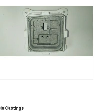
ie Castings