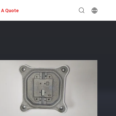
 A Quote