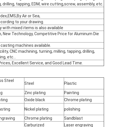
, drilling, tapping, EDM, wire cutting,screw, assembly, etc.
ex,EMS,By Air or Sea,
ording to your drawing.
y with mixed items is also available
on, New Technology, Competitive Price for Aluminum Die
 casting machines available.
cility, CNC machining, turning, milling, tapping, drilling,
ng, etc...
Prices, Excellent Service, and Good Lead Time.
ss Steel
Steel
Plastic
ng
Zinc plating
Painting
ting
Oxide black
Chrome plating
asting
Nickel plating
polishing
ngraving
Chrome plating
Sandblast
Carburized
Laser engraving