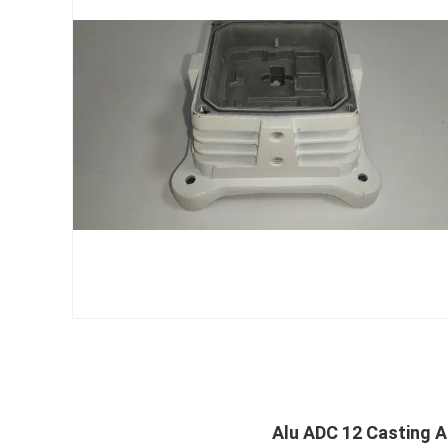
Alu ADC 12 Casting A