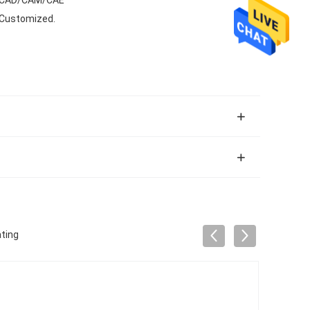
 Customized.
ting