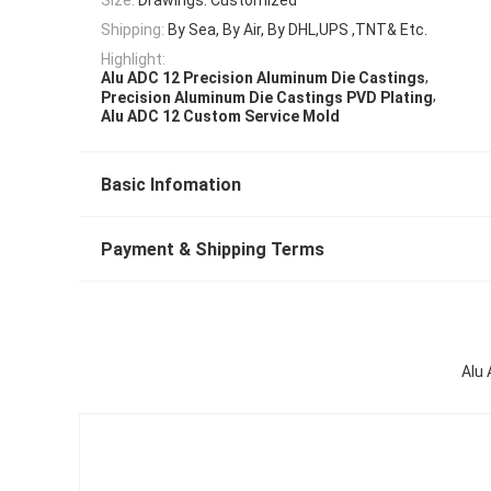
Shipping:
By Sea, By Air, By DHL,UPS ,TNT& Etc.
Highlight:
,
Alu ADC 12 Precision Aluminum Die Castings
,
Precision Aluminum Die Castings PVD Plating
Alu ADC 12 Custom Service Mold
Basic Infomation
Payment & Shipping Terms
Alu