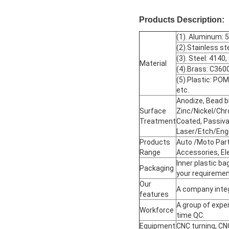
Products Description:
(1). Aluminum: 
(2).Stainless st
(3). Steel: 4140
Material
(4).Brass: C360
(5).Plastic: 
etc.
Anodize, Bead bl
Surface
Zinc/Nickel/Chr
Treatment
Coated, Passivat
Laser/Etch/Eng
Products
Auto /Moto Part
Range
Accessories, El
Inner plastic ba
Packaging
your requiremen
Our
A company integ
features
A group of exper
Workforce
time QC.
Equipment
CNC turning, CN