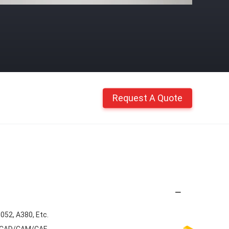
Request A Quote
5052, A380, Etc.
G, CAD/CAM/CAE