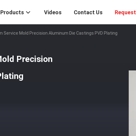
Products
Videos
Contact Us
Request
m Service Mold Precision Aluminum Die Castings PVD Plating
old Precision
lating