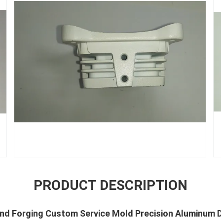
PRODUCT DESCRIPTION
nd Forging Custom Service Mold Precision Aluminum D