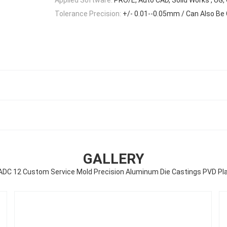
Tolerance Precision:
+/- 0.01--0.05mm / Can Also Be
GALLERY
 ADC 12 Custom Service Mold Precision Aluminum Die Castings PVD Pla