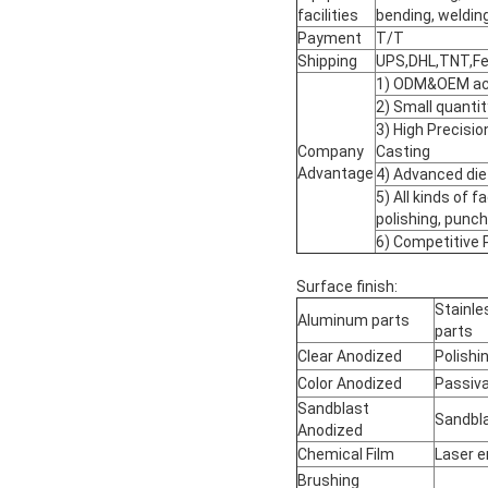
facilities
bending, welding
Payment
T/T
Shipping
UPS,DHL,TNT,Fed
1) ODM&OEM acc
2) Small quantit
3) High Precisi
Company
Casting
Advantage
4) Advanced die
5) All kinds of fa
polishing, punchi
6) Competitive 
Surface finish:
Stainle
Aluminum parts
parts
Clear Anodized
Polishi
Color Anodized
Passiva
Sandblast
Sandbl
Anodized
Chemical Film
Laser e
Brushing