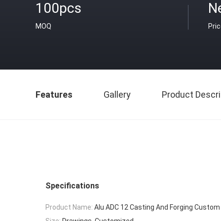
100pcs
N
MOQ
Pri
Features
Gallery
Product Descri
Specifications
Product Name:
Alu ADC 12 Casting And Forging Custom
Size:
Drawings. Customized