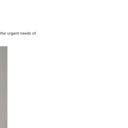
 the urgent needs of