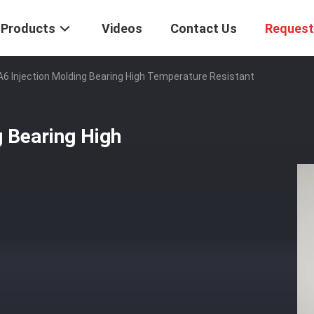
Products
Videos
Contact Us
Request
6 Injection Molding Bearing High Temperature Resistant
 Bearing High