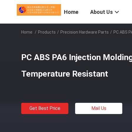
Home
About Us
Home
/
Products
/
Precision Hardware Parts
/
PC ABS PA
PC ABS PA6 Injection Molding
Temperature Resistant
Get Best Price
Mail Us