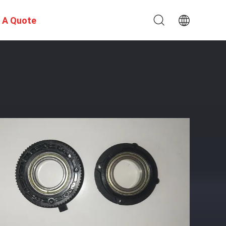
 A Quote