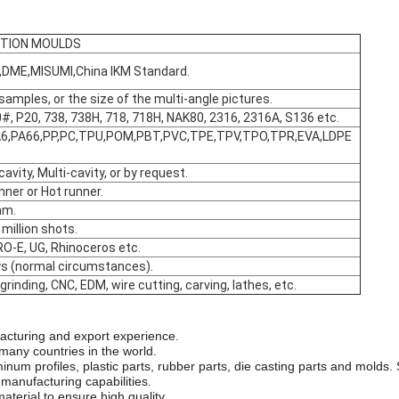
CTION MOULDS
DME,MISUMI,China lKM Standard.
 samples, or the size of the multi-angle pictures.
#, P20, 738, 738H, 718, 718H, NAK80, 2316, 2316A, S136 etc.
6,PA66,PP,PC,TPU,POM,PBT,PVC,TPE,TPV,TPO,TPR,EVA,LDPE
cavity, Multi-cavity, or by request.
nner or Hot runner.
mm.
million shots.
RO-E, UG, Rhinoceros etc.
ys (normal circumstances).
, grinding, CNC, EDM, wire cutting, carving, lathes, etc.
acturing and export experience.
many countries in the world.
minum profiles, plastic parts, rubber parts, die casting parts and mold
 manufacturing capabilities.
aterial to ensure high quality.