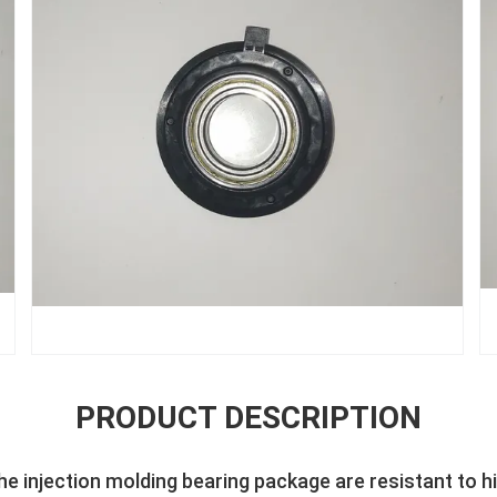
PRODUCT DESCRIPTION
the injection molding bearing package are resistant to 