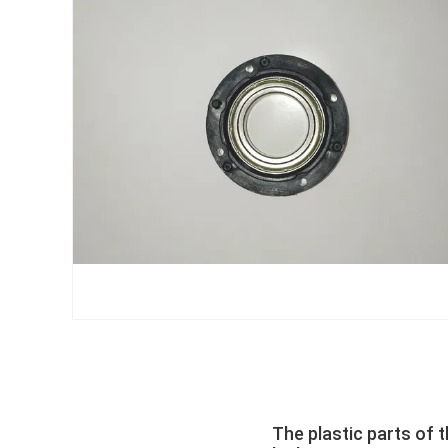
The plastic parts of 