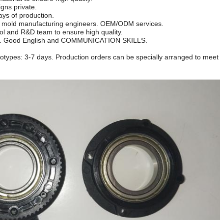
gns private.
days of production.
m, mold manufacturing engineers. OEM/ODM services.
rol and R&D team to ensure high quality.
eam. Good English and COMMUNICATION SKILLS.
ototypes: 3-7 days. Production orders can be specially arranged to meet