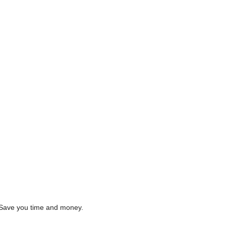
s. Save you time and money.