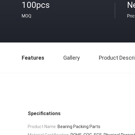
100pcs
N
MOQ
Pri
Features
Gallery
Product Descri
Specifications
Product Name:
Bearing Packing Parts
Material Certification:
ROHS, COC, SGS, Physical Propert