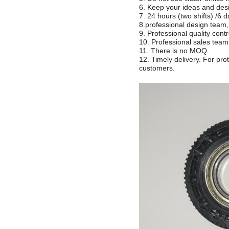
6. Keep your ideas and desi
7. 24 hours (two shifts) /6 
8.professional design tea
9. Professional quality cont
10. Professional sales t
11. There is no MOQ.
12. Timely delivery. For pr
customers.