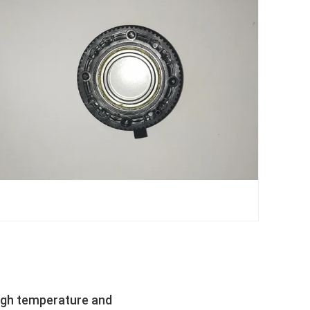
high temperature and