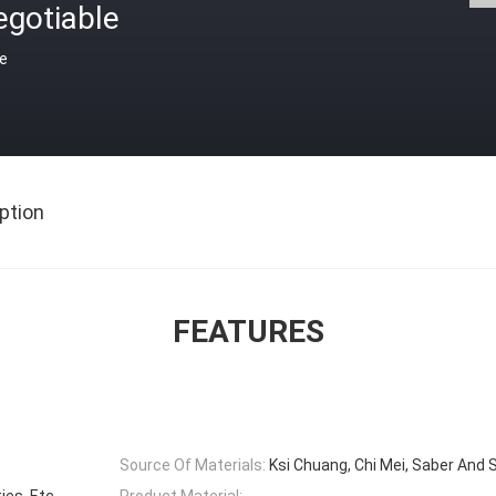
egotiable
ce
ption
FEATURES
Source Of Materials:
Ksi Chuang, Chi Mei, Saber And 
ies, Etc
Product Material: