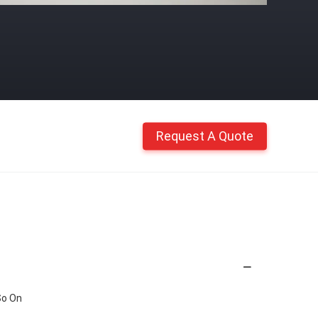
Request A Quote
So On