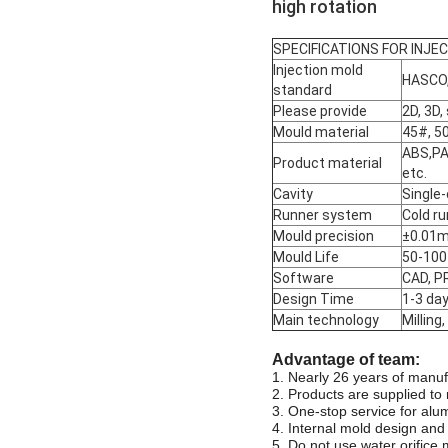
high rotation
SPECIFICATIONS FOR INJE
Injection mold
HASCO,
standard
Please provide
2D, 3D,
Mould material
45#, 50
ABS,PA
Product material
etc.
Cavity
Single-
Runner system
Cold ru
Mould precision
±0.01
Mould Life
50-100 
Software
CAD, P
Design Time
1-3 da
Main technology
Milling
Advantage of team:
1. Nearly 26 years of manuf
2. Products are supplied to 
3. One-stop service for alu
4. Internal mold design and
5. Do not use water orifice m