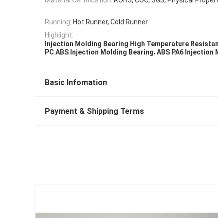
Running:
Hot Runner, Cold Runner
Highlight:
Injection Molding Bearing High Temperature Resista
,
PC ABS Injection Molding Bearing
ABS PA6 Injection 
Basic Infomation
Payment & Shipping Terms