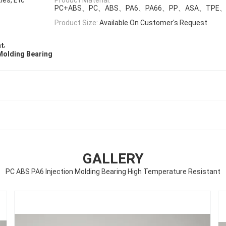
PC+ABS、PC、ABS、PA6、PA66、PP、ASA、TPE、
Product Size:
Available On Customer's Request
,
nt
Molding Bearing
GALLERY
PC ABS PA6 Injection Molding Bearing High Temperature Resistant