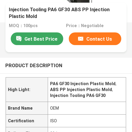
Injection Tooling PA6 GF30 ABS PP Injection
Plastic Mold
MOQ：100pcs
Price：Negotiable
Get Best Price
Contact Us
PRODUCT DESCRIPTION
PA6 GF30 Injection Plastic Mold
,
High Light:
ABS PP Injection Plastic Mold
,
Injection Tooling PA6 GF30
Brand Name
OEM
Certification
ISO