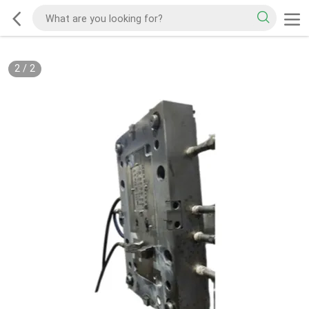
2
/
2