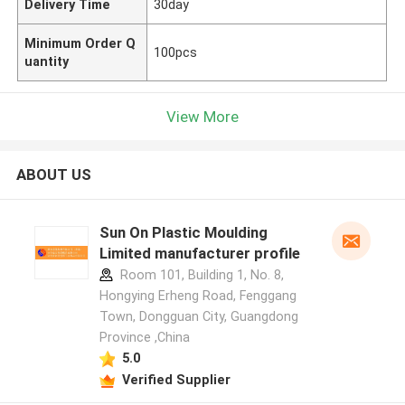
Delivery Time
30day
Minimum Order Q
100pcs
uantity
View More
ABOUT US
Sun On Plastic Moulding
Limited manufacturer profile
Room 101, Building 1, No. 8,
Hongying Erheng Road, Fenggang
Town, Dongguan City, Guangdong
Province ,China
5.0
Verified Supplier