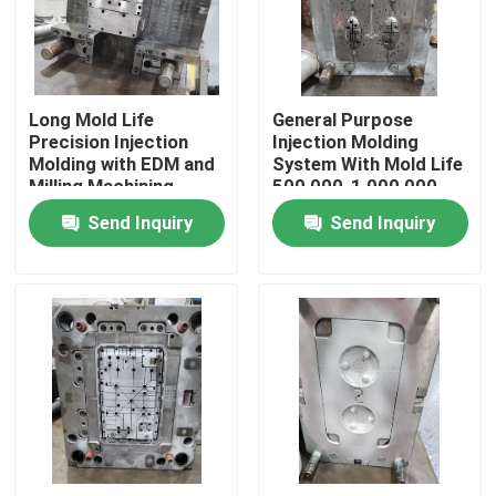
About Us
Long Mold Life
General Purpose
Factory Tour
Precision Injection
Injection Molding
Molding with EDM and
System With Mold Life
Milling Machining
500,000-1,000,000
Quality Control
Shots
Send Inquiry
Send Inquiry
Request A Quote
Injection Molded Parts
Plastic Molded Parts
Precision Injection Molding