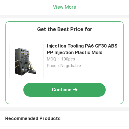
View More
Get the Best Price for
Injection Tooling PA6 GF30 ABS
PP Injection Plastic Mold
MOQ： 100pcs
Price：Negotiable
Continue
Recommended Products