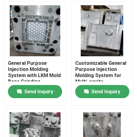
General Purpose
Customizable General
Injection Molding
Purpose Injection
System with LKM Mold
Molding System for
Base Grinding
Multi-cavity
Machining
Production
Send Inquiry
Send Inquiry
Home
Products
Videos