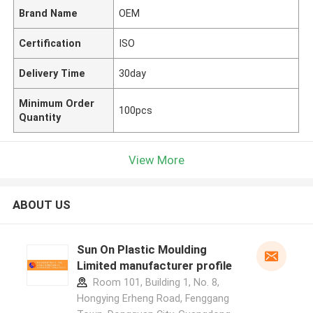
Brand Name
OEM
Certification
ISO
Delivery Time
30day
Minimum Order
100pcs
Quantity
View More
ABOUT US
Sun On Plastic Moulding
Limited manufacturer profile
Room 101, Building 1, No. 8,
Hongying Erheng Road, Fenggang