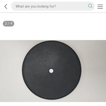
2
/
4