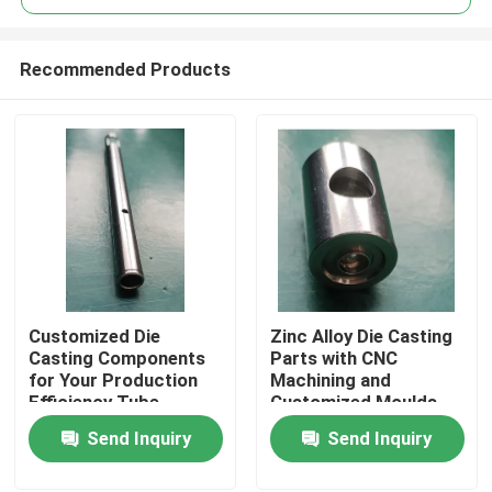
Recommended Products
Customized Die
Zinc Alloy Die Casting
Home
Casting Components
Parts with CNC
for Your Production
Machining and
Efficiency Tube
Customized Moulds
Products
Send Inquiry
Send Inquiry
Videos