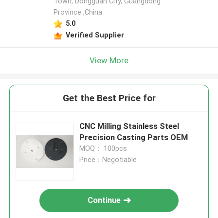
Town, Dongguan City, Guangdong
Province ,China
5.0
Verified Supplier
View More
Get the Best Price for
CNC Milling Stainless Steel
Precision Casting Parts OEM
MOQ： 100pcs
Price：Negotiable
Continue