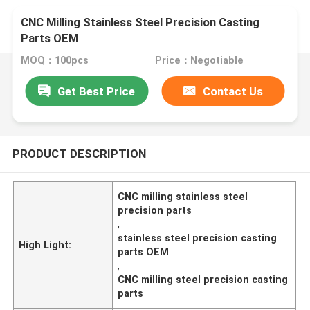
CNC Milling Stainless Steel Precision Casting
Parts OEM
MOQ：100pcs
Price：Negotiable
Get Best Price
Contact Us
PRODUCT DESCRIPTION
CNC milling stainless steel
precision parts
,
stainless steel precision casting
High Light:
parts OEM
,
CNC milling steel precision casting
parts