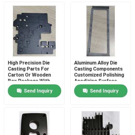
About Us
Factory Tour
Quality Control
High Precision Die
Aluminum Alloy Die
Casting Parts For
Casting Components
Request A Quote
Carton Or Wooden
Customized Polishing
Box Package With
Anodizing Surface
Anodizing Surface
Send Inquiry
Send Inquiry
Injection Molded Parts
Plastic Molded Parts
Precision Injection Molding