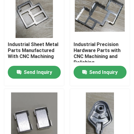
About Us
Factory Tour
Industrial Sheet Metal
Industrial Precision
Parts Manufactured
Hardware Parts with
Quality Control
With CNC Machining
CNC Machining and
Polishing
Send Inquiry
Send Inquiry
Request A Quote
Injection Molded Parts
Plastic Molded Parts
Precision Injection Molding