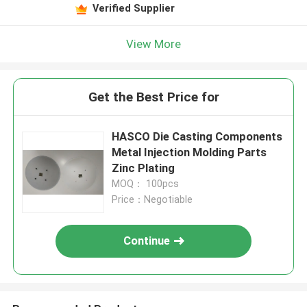
Verified Supplier
View More
Get the Best Price for
HASCO Die Casting Components
Metal Injection Molding Parts
Zinc Plating
MOQ： 100pcs
Price：Negotiable
Continue