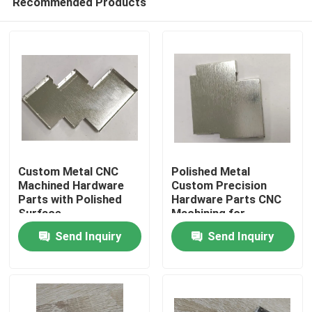
Recommended Products
Custom Metal CNC
Polished Metal
Machined Hardware
Custom Precision
Parts with Polished
Hardware Parts CNC
Surface
Machining for
Home
Customized Shapes
Send Inquiry
Send Inquiry
Products
Videos