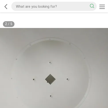
2
/
5