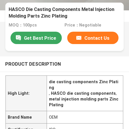
HASCO Die Casting Components Metal Injection
Molding Parts Zinc Plating
MOQ：100pcs
Price：Negotiable
Get Best Price
Contact Us
PRODUCT DESCRIPTION
die casting components Zinc Plati
ng
High Light:
,
HASCO die casting components
,
metal injection molding parts Zinc
Plating
Brand Name
OEM