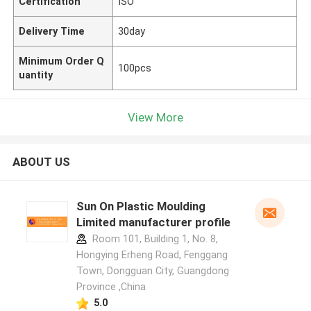
Certification
ISO
Delivery Time
30day
Minimum Order Q
100pcs
uantity
View More
ABOUT US
Sun On Plastic Moulding
Limited manufacturer profile
Room 101, Building 1, No. 8,
Hongying Erheng Road, Fenggang
Town, Dongguan City, Guangdong
Province ,China
5.0