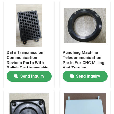
Data Transmission
Punching Machine
Communication
Telecommunication
Devices Parts With
Parts For CNC Milling
Polish Craftsmanship
And Turning
Send Inquiry
Send Inquiry
Home
Products
Videos