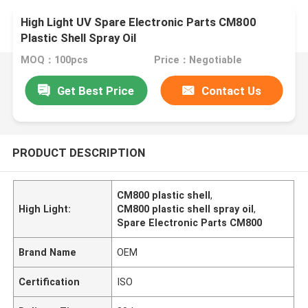
High Light UV Spare Electronic Parts CM800
Plastic Shell Spray Oil
MOQ：100pcs
Price：Negotiable
Get Best Price
Contact Us
PRODUCT DESCRIPTION
CM800 plastic shell
,
High Light:
CM800 plastic shell spray oil
,
Spare Electronic Parts CM800
Brand Name
OEM
Certification
ISO