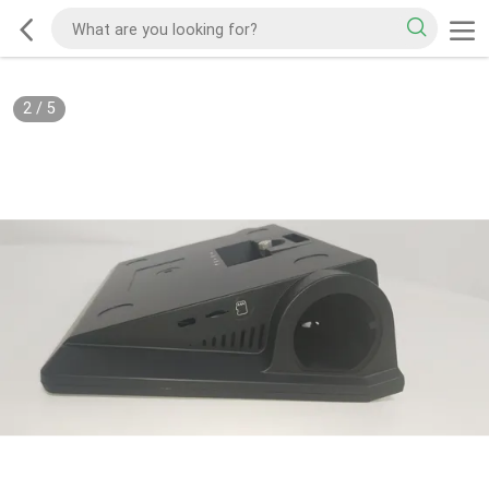
2
/
5