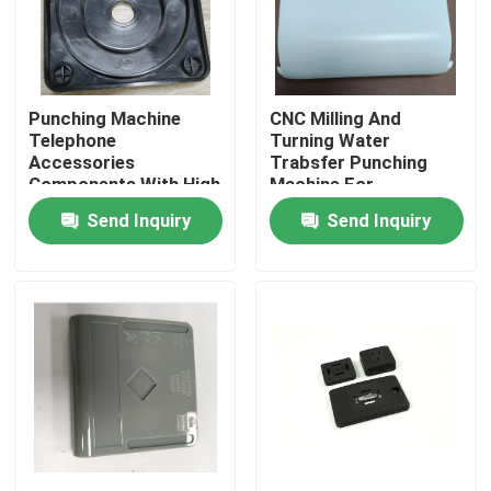
About Us
Punching Machine
CNC Milling And
Factory Tour
Telephone
Turning Water
Accessories
Trabsfer Punching
Components With High
Machine For
Quality Control
Surface Roughness Ra
Telecommunication
Send Inquiry
Send Inquiry
0.8a
Parts
Request A Quote
Injection Molded Parts
Plastic Molded Parts
Precision Injection Molding