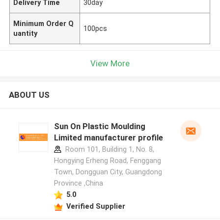
Delivery Time
30day
Minimum Order Q
100pcs
uantity
View More
ABOUT US
Sun On Plastic Moulding
Limited manufacturer profile
Room 101, Building 1, No. 8,
Hongying Erheng Road, Fenggang
Town, Dongguan City, Guangdong
Province ,China
5.0
Verified Supplier