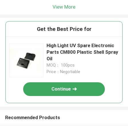
View More
Get the Best Price for
High Light UV Spare Electronic
Parts CM800 Plastic Shell Spray
Oil
MOQ： 100pcs
Price：Negotiable
Continue
Recommended Products