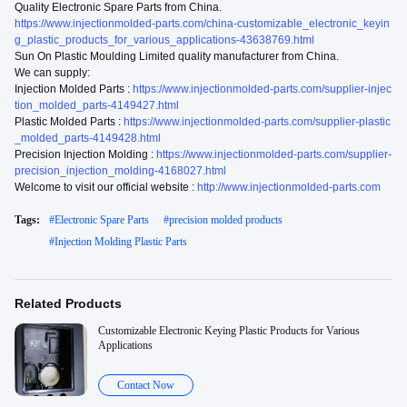
Quality Electronic Spare Parts from China.
https://www.injectionmolded-parts.com/china-customizable_electronic_keyin
g_plastic_products_for_various_applications-43638769.html
Sun On Plastic Moulding Limited quality manufacturer from China.
We can supply:
Injection Molded Parts :
https://www.injectionmolded-parts.com/supplier-injec
tion_molded_parts-4149427.html
Plastic Molded Parts :
https://www.injectionmolded-parts.com/supplier-plastic
_molded_parts-4149428.html
Precision Injection Molding :
https://www.injectionmolded-parts.com/supplier-
precision_injection_molding-4168027.html
Welcome to visit our official website :
http://www.injectionmolded-parts.com
Tags:
#
Electronic Spare Parts
#
precision molded products
#
Injection Molding Plastic Parts
Related Products
Customizable Electronic Keying Plastic Products for Various
Applications
Contact Now