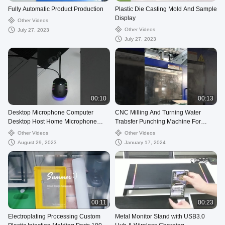
Fully Automatic Product Production
Plastic Die Casting Mold And Sample
Display
Other Videos
Other Videos
July 27, 2023
July 27, 2023
00:10
00:13
Desktop Microphone Computer
CNC Milling And Turning Water
Desktop Host Home Microphone
Trabsfer Punching Machine For
Chat Game Live Universal Desktop
Telecommunication Parts
Other Videos
Other Videos
Microphone
August 29, 2023
January 17, 2024
00:11
00:23
Electroplating Processing Custom
Metal Monitor Stand with USB3.0