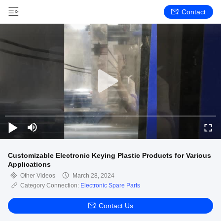
Contact
Customizable Electronic Keying Plastic Products for Various
Applications
Other Videos
March 28, 2024
Category Connection:
Electronic Spare Parts
Contact Us