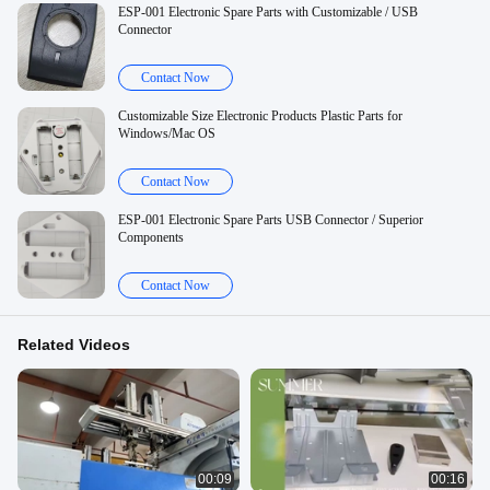
ESP-001 Electronic Spare Parts with Customizable / USB
Connector
Contact Now
Customizable Size Electronic Products Plastic Parts for
Windows/Mac OS
Contact Now
ESP-001 Electronic Spare Parts USB Connector / Superior
Components
Contact Now
Related Videos
00:09
00:16